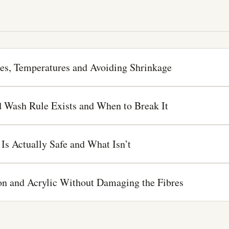
es, Temperatures and Avoiding Shrinkage
 Wash Rule Exists and When to Break It
Is Actually Safe and What Isn’t
lon and Acrylic Without Damaging the Fibres