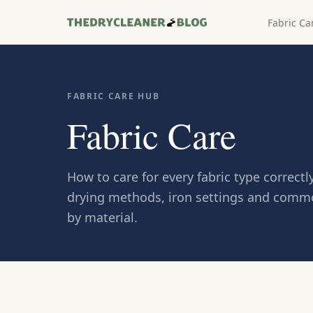
Fabric Ca
FABRIC CARE HUB
Fabric Care
How to care for every fabric type correc
drying methods, iron settings and comm
by material.