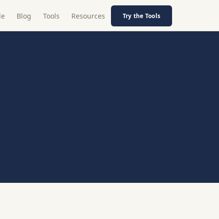
le
Blog
Tools
Resources
Try the Tools