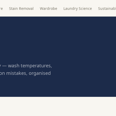
re
Stain Removal
Wardrobe
Laundry Science
Sustainab
tly — wash temperatures,
on mistakes, organised