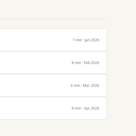
7 min · Jan 2026
8 min · Feb 2026
6 min · Mar 2026
8 min · Apr 2026