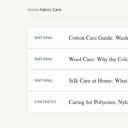
Home
Fabric Care
Cotton Care Guide: Wash
NATURAL
Wool Care: Why the Cold
NATURAL
Silk Care at Home: What 
NATURAL
Caring for Polyester, Ny
SYNTHETIC